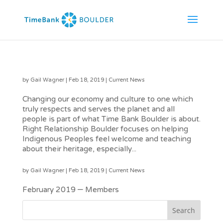
Creating Community with All Who Live Here
by
Gail Wagner
|
Feb 18, 2019
|
Current News
Changing our economy and culture to one which
truly respects and serves the planet and all
people is part of what Time Bank Boulder is about.
Right Relationship Boulder focuses on helping
Indigenous Peoples feel welcome and teaching
about their heritage, especially...
February 2019 TimeBank Times Link
by
Gail Wagner
|
Feb 18, 2019
|
Current News
February 2019 – Members