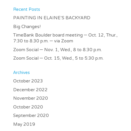
Recent Posts
PAINTING IN ELAINE’S BACKYARD
Big Changes!
TimeBank Boulder board meeting – Oct. 12, Thur.,
7:30 to 8:30 p.m. – via Zoom
Zoom Social – Nov. 1, Wed., 8 to 8:30 p.m.
Zoom Social – Oct. 15, Wed., 5 to 5:30 p.m.
Archives
October 2023
December 2022
November 2020
October 2020
September 2020
May 2019