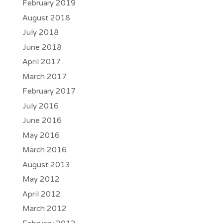
February 2019
August 2018
July 2018
June 2018
April 2017
March 2017
February 2017
July 2016
June 2016
May 2016
March 2016
August 2013
May 2012
April 2012
March 2012