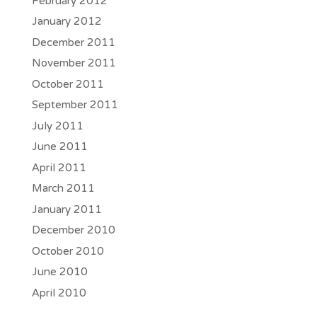
February 2012
January 2012
December 2011
November 2011
October 2011
September 2011
July 2011
June 2011
April 2011
March 2011
January 2011
December 2010
October 2010
June 2010
April 2010