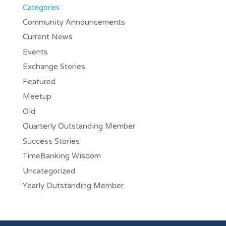
Categories
Community Announcements
Current News
Events
Exchange Stories
Featured
Meetup
Old
Quarterly Outstanding Member
Success Stories
TimeBanking Wisdom
Uncategorized
Yearly Outstanding Member