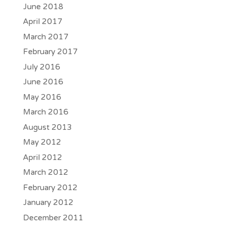
June 2018
April 2017
March 2017
February 2017
July 2016
June 2016
May 2016
March 2016
August 2013
May 2012
April 2012
March 2012
February 2012
January 2012
December 2011