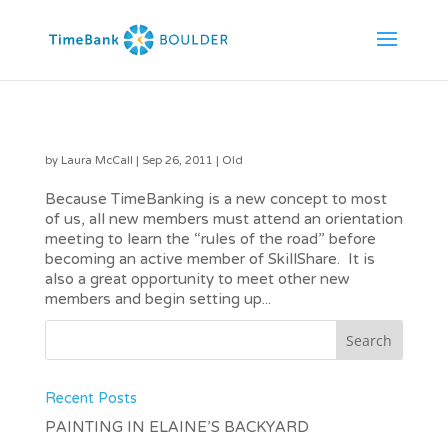
October New Member Orientation at Lafayette Library
by
Laura McCall
|
Sep 26, 2011
|
Old
Because TimeBanking is a new concept to most
of us, all new members must attend an orientation
meeting to learn the “rules of the road” before
becoming an active member of SkillShare. It is
also a great opportunity to meet other new
members and begin setting up...
Recent Posts
PAINTING IN ELAINE’S BACKYARD