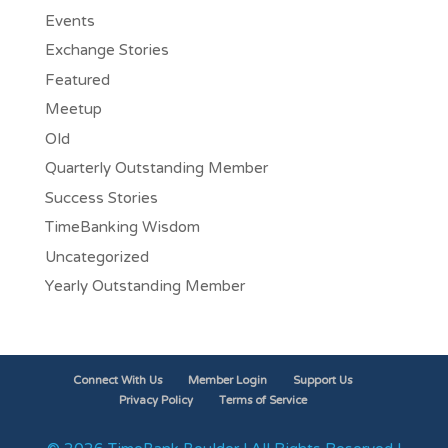
Events
Exchange Stories
Featured
Meetup
Old
Quarterly Outstanding Member
Success Stories
TimeBanking Wisdom
Uncategorized
Yearly Outstanding Member
Connect With Us
Member Login
Support Us
Privacy Policy
Terms of Service