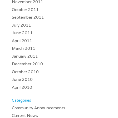
November 2011
October 2011
September 2011
July 2011
June 2011
April 2011
March 2011
January 2011
December 2010
October 2010
June 2010
April 2010
Categories
Community Announcements
Current News