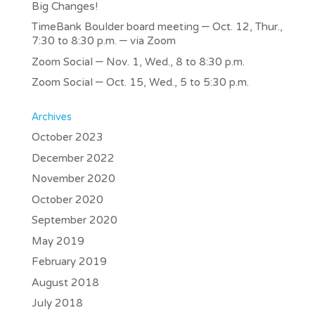
Big Changes!
TimeBank Boulder board meeting – Oct. 12, Thur.,
7:30 to 8:30 p.m. – via Zoom
Zoom Social – Nov. 1, Wed., 8 to 8:30 p.m.
Zoom Social – Oct. 15, Wed., 5 to 5:30 p.m.
Archives
October 2023
December 2022
November 2020
October 2020
September 2020
May 2019
February 2019
August 2018
July 2018