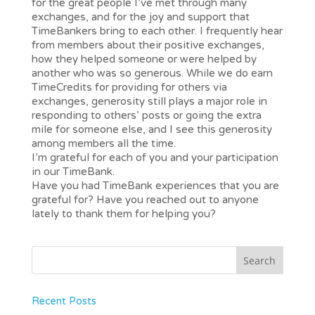
for the great people I’ve met through many
exchanges, and for the joy and support that
TimeBankers bring to each other. I frequently hear
from members about their positive exchanges,
how they helped someone or were helped by
another who was so generous. While we do earn
TimeCredits for providing for others via
exchanges, generosity still plays a major role in
responding to others’ posts or going the extra
mile for someone else, and I see this generosity
among members all the time.
I’m grateful for each of you and your participation
in our TimeBank.
Have you had TimeBank experiences that you are
grateful for? Have you reached out to anyone
lately to thank them for helping you?
Recent Posts