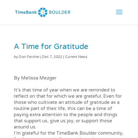
A Time for Gratitude
by
Don Parcher
|
Dec 7, 2022
|
Current News
By Melissa Mezger
It’s that time of year when we are reminded to
reflect on that for which we are grateful. Even for
those who cultivate an attitude of gratitude as a
routine part of their life, this can be a time of
paying extra attention to the people and things
that support us, give us joy, or support those
around us.
I’m grateful for the TimeBank Boulder community,