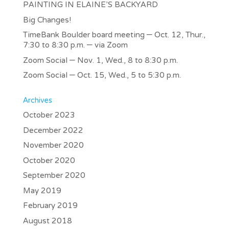
PAINTING IN ELAINE’S BACKYARD
Big Changes!
TimeBank Boulder board meeting – Oct. 12, Thur.,
7:30 to 8:30 p.m. – via Zoom
Zoom Social – Nov. 1, Wed., 8 to 8:30 p.m.
Zoom Social – Oct. 15, Wed., 5 to 5:30 p.m.
Archives
October 2023
December 2022
November 2020
October 2020
September 2020
May 2019
February 2019
August 2018