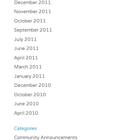
December 2011
November 2011
October 2011
September 2011
July 2011
June 2011
April 2011
March 2011
January 2011
December 2010
October 2010
June 2010
April 2010
Categories
Community Announcements