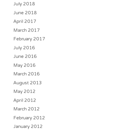
July 2018
June 2018
April 2017
March 2017
February 2017
July 2016
June 2016
May 2016
March 2016
August 2013
May 2012
April 2012
March 2012
February 2012
January 2012