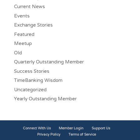
Current News
Events
Exchange Stories
Featured
Meetup
Old
Quarterly Outstanding Member
Success Stories
TimeBanking Wisdom
Uncategorized
Yearly Outstanding Member
Connect With Us
Member Login
Support Us
Privacy Policy
Terms of Service