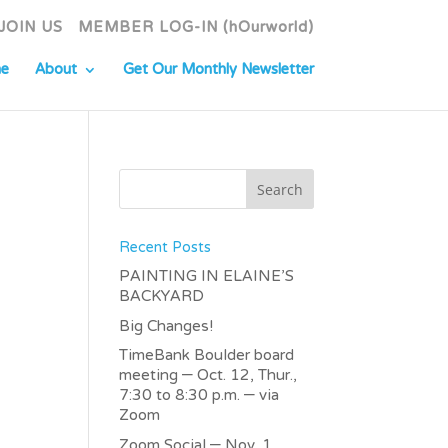
JOIN US
MEMBER LOG-IN (hOurworld)
e
About
Get Our Monthly Newsletter
Recent Posts
PAINTING IN ELAINE’S
BACKYARD
Big Changes!
TimeBank Boulder board
meeting – Oct. 12, Thur.,
7:30 to 8:30 p.m. – via
Zoom
Zoom Social – Nov. 1,