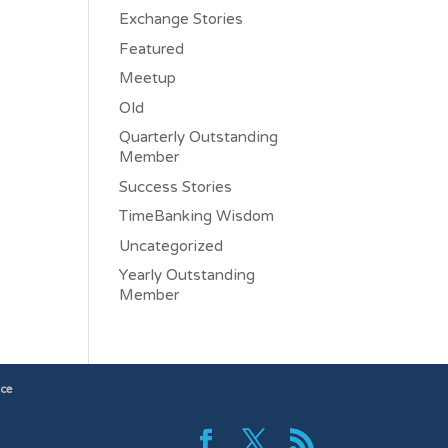
Exchange Stories
Featured
Meetup
Old
Quarterly Outstanding
Member
Success Stories
TimeBanking Wisdom
Uncategorized
Yearly Outstanding
Member
ice