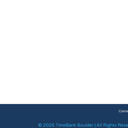
Conne
© 2026 TimeBank Boulder | All Rights Rese