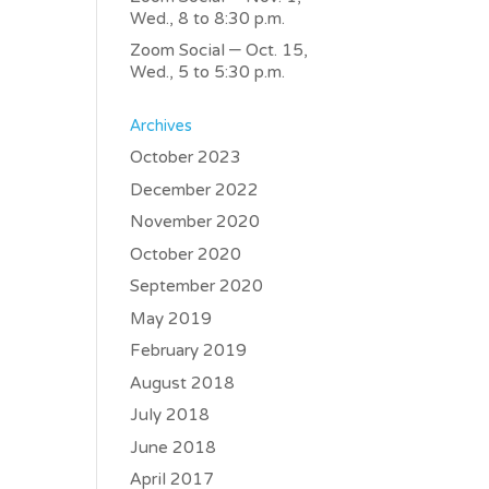
Wed., 8 to 8:30 p.m.
Zoom Social – Oct. 15,
Wed., 5 to 5:30 p.m.
Archives
October 2023
December 2022
November 2020
October 2020
September 2020
May 2019
February 2019
August 2018
July 2018
June 2018
April 2017