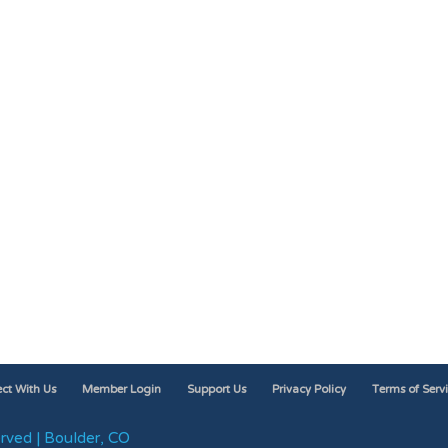
ct With Us
Member Login
Support Us
Privacy Policy
Terms of Serv
rved | Boulder, CO