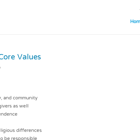
Hom
Core Values
m
y, and community
ivers as well
pendence
ligious differences
to be responsible