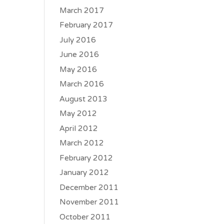
March 2017
February 2017
July 2016
June 2016
May 2016
March 2016
August 2013
May 2012
April 2012
March 2012
February 2012
January 2012
December 2011
November 2011
October 2011