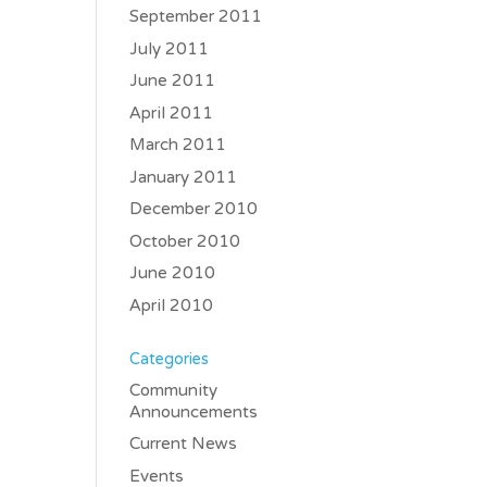
September 2011
July 2011
June 2011
April 2011
March 2011
January 2011
December 2010
October 2010
June 2010
April 2010
Categories
Community
Announcements
Current News
Events