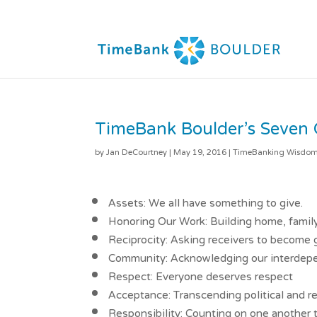
TimeBank Boulder’s Seven 
by
Jan DeCourtney
|
May 19, 2016
|
TimeBanking Wisdo
Assets: We all have something to give.
Honoring Our Work: Building home, famil
Reciprocity: Asking receivers to become g
Community: Acknowledging our interde
Respect: Everyone deserves respect
Acceptance: Transcending political and re
Responsibility: Counting on one another 