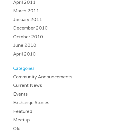
April 2011
March 2011
January 2011
December 2010
October 2010
June 2010
April 2010
Categories
Community Announcements
Current News
Events
Exchange Stories
Featured
Meetup
Old