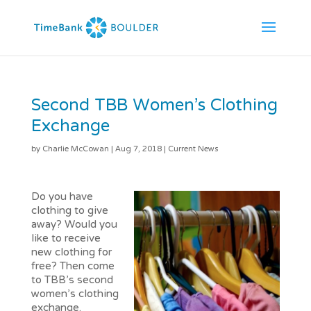
Second TBB Women’s Clothing
Exchange
by
Charlie McCowan
|
Aug 7, 2018
|
Current News
Do you have
clothing to give
away? Would you
like to receive
new clothing for
free? Then come
to TBB’s second
women’s clothing
exchange.