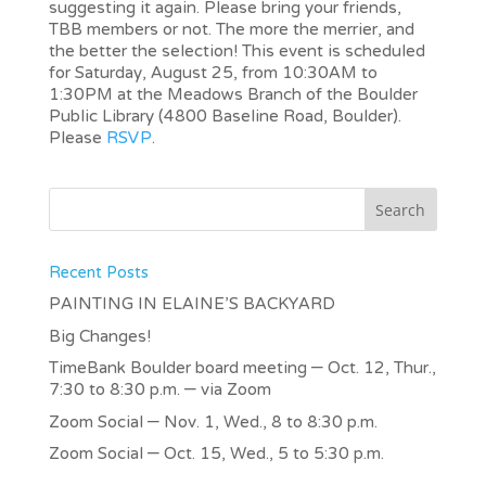
suggesting it again. Please bring your friends,
TBB members or not. The more the merrier, and
the better the selection! This event is scheduled
for Saturday, August 25, from 10:30AM to
1:30PM at the Meadows Branch of the Boulder
Public Library (4800 Baseline Road, Boulder).
Please
RSVP
.
Recent Posts
PAINTING IN ELAINE’S BACKYARD
Big Changes!
TimeBank Boulder board meeting – Oct. 12, Thur.,
7:30 to 8:30 p.m. – via Zoom
Zoom Social – Nov. 1, Wed., 8 to 8:30 p.m.
Zoom Social – Oct. 15, Wed., 5 to 5:30 p.m.