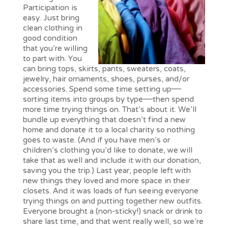
Participation is
easy. Just bring
clean clothing in
good condition
that you’re willing
to part with. You
can bring tops, skirts, pants, sweaters, coats,
jewelry, hair ornaments, shoes, purses, and/or
accessories. Spend some time setting up—
sorting items into groups by type—then spend
more time trying things on. That’s about it. We’ll
bundle up everything that doesn’t find a new
home and donate it to a local charity so nothing
goes to waste. (And if you have men’s or
children’s clothing you’d like to donate, we will
take that as well and include it with our donation,
saving you the trip.) Last year, people left with
new things they loved and more space in their
closets. And it was loads of fun seeing everyone
trying things on and putting together new outfits.
Everyone brought a (non-sticky!) snack or drink to
share last time, and that went really well, so we’re