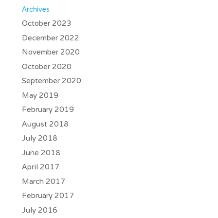
Archives
October 2023
December 2022
November 2020
October 2020
September 2020
May 2019
February 2019
August 2018
July 2018
June 2018
April 2017
March 2017
February 2017
July 2016