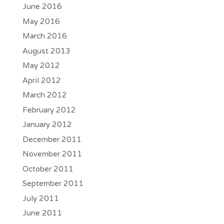
June 2016
May 2016
March 2016
August 2013
May 2012
April 2012
March 2012
February 2012
January 2012
December 2011
November 2011
October 2011
September 2011
July 2011
June 2011