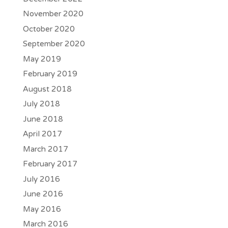
November 2020
October 2020
September 2020
May 2019
February 2019
August 2018
July 2018
June 2018
April 2017
March 2017
February 2017
July 2016
June 2016
May 2016
March 2016