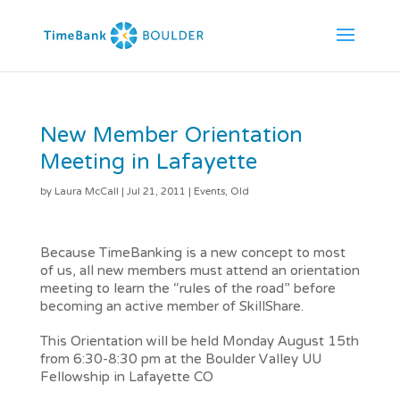
New Member Orientation
Meeting in Lafayette
by
Laura McCall
|
Jul 21, 2011
|
Events
,
Old
Because TimeBanking is a new concept to most
of us, all new members must attend an orientation
meeting to learn the “rules of the road” before
becoming an active member of SkillShare.
This Orientation will be held Monday August 15th
from 6:30-8:30 pm at the Boulder Valley UU
Fellowship in Lafayette CO