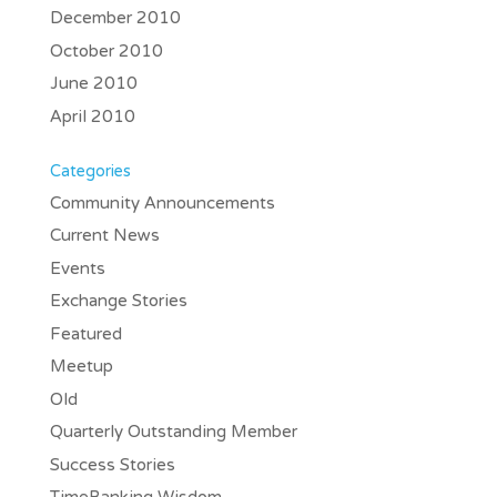
December 2010
October 2010
June 2010
April 2010
Categories
Community Announcements
Current News
Events
Exchange Stories
Featured
Meetup
Old
Quarterly Outstanding Member
Success Stories