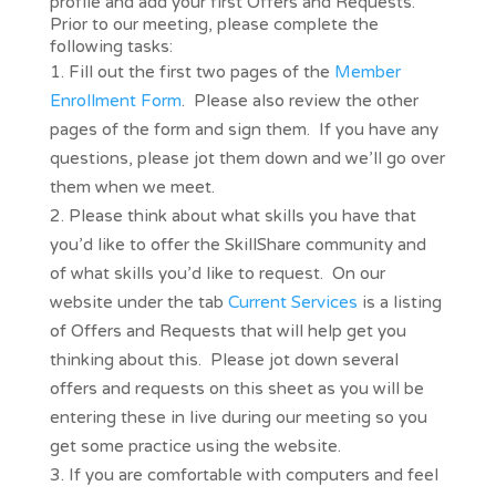
profile and add your first Offers and Requests.
Prior to our meeting, please complete the
following tasks:
Fill out the first two pages of the
Member
Enrollment Form
. Please also review the other
pages of the form and sign them. If you have any
questions, please jot them down and we’ll go over
them when we meet.
Please think about what skills you have that
you’d like to offer the SkillShare community and
of what skills you’d like to request. On our
website under the tab
Current Services
is a listing
of Offers and Requests that will help get you
thinking about this. Please jot down several
offers and requests on this sheet as you will be
entering these in live during our meeting so you
get some practice using the website.
If you are comfortable with computers and feel