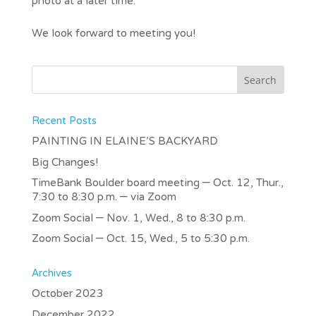
photo at a later time.
We look forward to meeting you!
Recent Posts
PAINTING IN ELAINE’S BACKYARD
Big Changes!
TimeBank Boulder board meeting – Oct. 12, Thur.,
7:30 to 8:30 p.m. – via Zoom
Zoom Social – Nov. 1, Wed., 8 to 8:30 p.m.
Zoom Social – Oct. 15, Wed., 5 to 5:30 p.m.
Archives
October 2023
December 2022