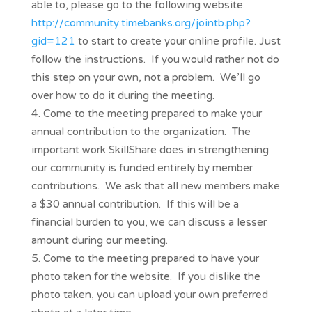
able to, please go to the following website:
http://community.timebanks.org/jointb.php?
gid=121
to start to create your online profile. Just
follow the instructions. If you would rather not do
this step on your own, not a problem. We’ll go
over how to do it during the meeting.
Come to the meeting prepared to make your
annual contribution to the organization. The
important work SkillShare does in strengthening
our community is funded entirely by member
contributions. We ask that all new members make
a $30 annual contribution. If this will be a
financial burden to you, we can discuss a lesser
amount during our meeting.
Come to the meeting prepared to have your
photo taken for the website. If you dislike the
photo taken, you can upload your own preferred