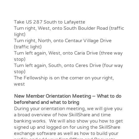
From Longmont, Erie or other towns North
of Lafayette
Take US 287 South to Lafayette
Turn right, West, onto South Boulder Road (traffic
light)
Turn right, North, onto Centaur Village Drive
(traffic light)
Turn left again, West, onto Caria Drive (three way
stop)
Turn left again, South, onto Ceres Drive (four way
stop)
The Fellowship is on the corner on your right,
west
New Member Orientation Meeting – What to do
beforehand and what to bring
During your orientation meeting, we will give you
a broad overview of how SkillShare and time
banking works. We will also show you how to get
signed up and logged on for using the SkillShare
exchange software as well as how to build your