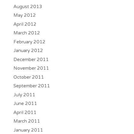
August 2013
May 2012
April 2012
March 2012
February 2012
January 2012
December 2011
November 2011
October 2011
September 2011
July 2011
June 2011
April 2011
March 2011
January 2011