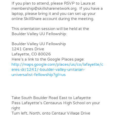
If you plan to attend, please RSVP to Laura at
membership@skillsharenetwork.org. If you have a
laptop, please bring it and you can set up your
online SkillShare account during the meeting.
This orientation session will be held at the
Boulder Valley UU Fellowship:
Boulder Valley UU Fellowship
1241 Ceres Drive
Lafayette, CO 80026
Here’s a link to the Google Places page:
http://maps.google.com/places/us/co/lafayette/c
eres-dr/1241/-boulder-valley-unitarian-
universalist-fellowship?gl=us
Driving Directions
From the City of Boulder, Louisville or
Superior
Take South Boulder Road East to Lafayette
Pass Lafayette’s Centaurus High School on your
right
Turn left, North, onto Centaur Village Drive