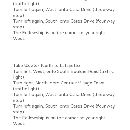
(traffic light)
Turn left again, West, onto Caria Drive (three way
stop)
Turn left again, South, onto Ceres Drive (four way
stop)
The Fellowship is on the corner on your right,
West.
From Denver, Broomfield or other towns
South of Lafayette
Take US 287 North to Lafayette
Turn left, West, onto South Boulder Road (traffic
light)
Turn right, North, onto Centaur Village Drive
(traffic light)
Turn left again, West, onto Caria Drive (three way
stop)
Turn left again, South, onto Ceres Drive (four way
stop)
The Fellowship is on the corner on your right,
West.