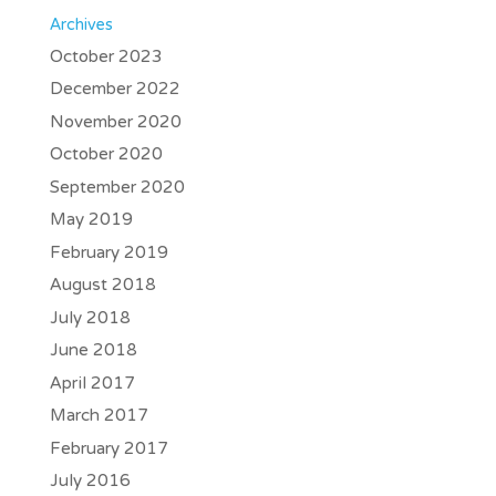
Archives
October 2023
December 2022
November 2020
October 2020
September 2020
May 2019
February 2019
August 2018
July 2018
June 2018
April 2017
March 2017
February 2017
July 2016