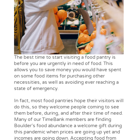
The best time to start visiting a food pantry is
before you are urgently in need of food. This
allows you to save money you would have spent
on some food items for purchasing other
necessities, as well as avoiding ever reaching a
state of emergency.
In fact, most food pantries hope their visitors will
do this, so they welcome people coming to see
them before, during, and after their time of need.
Many of our TimeBank members are finding
Boulder’s food abundance a welcome gift during
this pandemic when prices are going up yet and
incomes are going down. Accepting food from