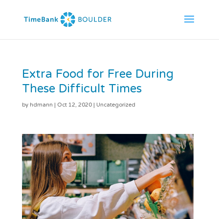
Extra Food for Free During
These Difficult Times
by
hdmann
|
Oct 12, 2020
|
Uncategorized