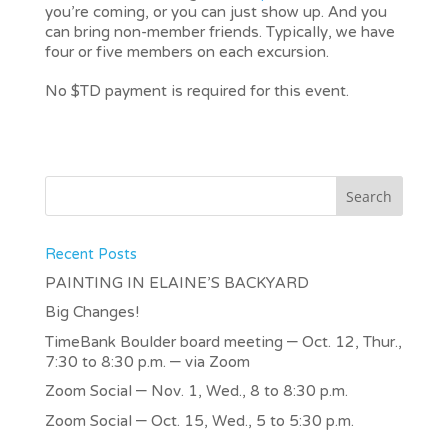
you’re coming, or you can just show up. And you
can bring non-member friends. Typically, we have
four or five members on each excursion.
No $TD payment is required for this event.
Recent Posts
PAINTING IN ELAINE’S BACKYARD
Big Changes!
TimeBank Boulder board meeting – Oct. 12, Thur.,
7:30 to 8:30 p.m. – via Zoom
Zoom Social – Nov. 1, Wed., 8 to 8:30 p.m.
Zoom Social – Oct. 15, Wed., 5 to 5:30 p.m.