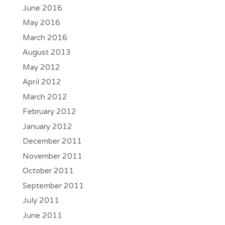
June 2016
May 2016
March 2016
August 2013
May 2012
April 2012
March 2012
February 2012
January 2012
December 2011
November 2011
October 2011
September 2011
July 2011
June 2011