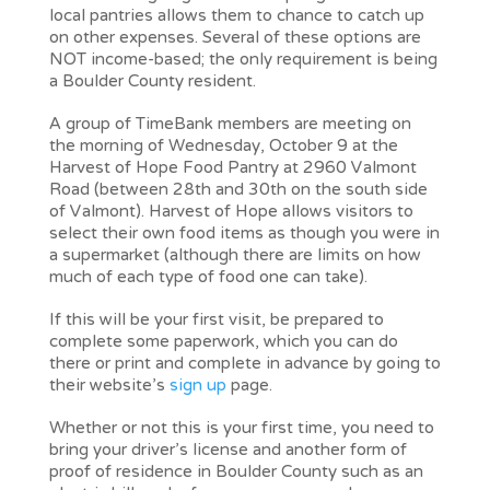
local pantries allows them to chance to catch up
on other expenses. Several of these options are
NOT income-based; the only requirement is being
a Boulder County resident.
A group of TimeBank members are meeting on
the morning of Wednesday, October 9 at the
Harvest of Hope Food Pantry at 2960 Valmont
Road (between 28th and 30th on the south side
of Valmont). Harvest of Hope allows visitors to
select their own food items as though you were in
a supermarket (although there are limits on how
much of each type of food one can take).
If this will be your first visit, be prepared to
complete some paperwork, which you can do
there or print and complete in advance by going to
their website’s
sign up
page.
Whether or not this is your first time, you need to
bring your driver’s license and another form of
proof of residence in Boulder County such as an