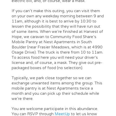
electric bill, and, of course, wear a mask.
If you can’t make this outing, you can visit them
on your own any weekday morning between 9 and
11am, although it is best to arrive by 10:30 to
lessen the possibility that they will have run out
of some items. When we’re finished at Harvest of
Hope, we caravan to Community Food Share’s
Mobile Pantry at Nest Apartments in South
Boulder (near Frasier Meadows, which is at 4990
Osage Drive). The truck is there from 10 to 11am.
To access food here you will need your driver’s
license and, of course, a mask. They give out pre-
packaged boxes of food (no selection).
Typically, we park close together so we can
exchange unwanted items among the group. This
mobile pantry is at Nest Apartments twice a
month and you can pick up their schedule while
we’re there.
You are welcome participate in this abundance.
You can RSVP through
MeetUp
to let us know