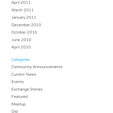
April 2011
March 2011
January 2011
December 2010
October 2010
June 2010
April 2010
Categories
Community Announcements
Current News
Events
Exchange Stories
Featured
Meetup
Old