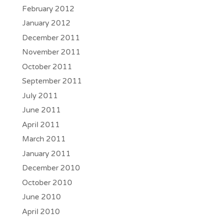
February 2012
January 2012
December 2011
November 2011
October 2011
September 2011
July 2011
June 2011
April 2011
March 2011
January 2011
December 2010
October 2010
June 2010
April 2010