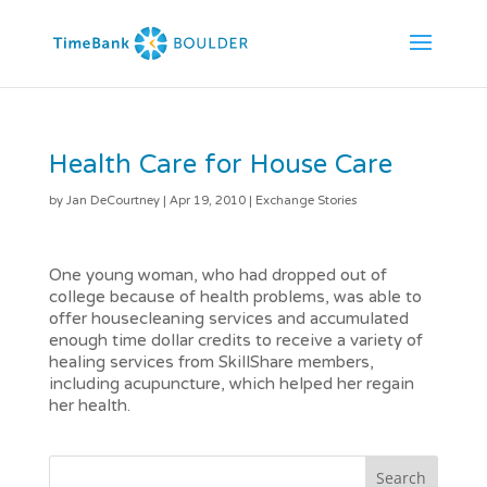
Health Care for House Care
by
Jan DeCourtney
|
Apr 19, 2010
|
Exchange Stories
One young woman, who had dropped out of
college because of health problems, was able to
offer housecleaning services and accumulated
enough time dollar credits to receive a variety of
healing services from SkillShare members,
including acupuncture, which helped her regain
her health.