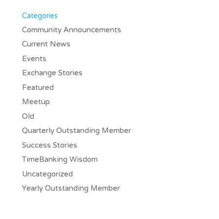
Categories
Community Announcements
Current News
Events
Exchange Stories
Featured
Meetup
Old
Quarterly Outstanding Member
Success Stories
TimeBanking Wisdom
Uncategorized
Yearly Outstanding Member