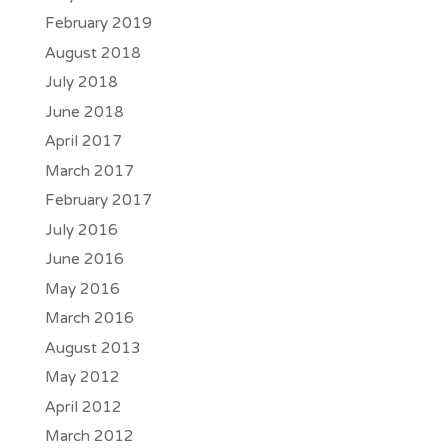
February 2019
August 2018
July 2018
June 2018
April 2017
March 2017
February 2017
July 2016
June 2016
May 2016
March 2016
August 2013
May 2012
April 2012
March 2012