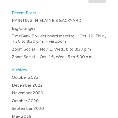
Recent Posts
PAINTING IN ELAINE’S BACKYARD
Big Changes!
TimeBank Boulder board meeting – Oct. 12, Thur.,
7:30 to 8:30 p.m. – via Zoom
Zoom Social – Nov. 1, Wed., 8 to 8:30 p.m.
Zoom Social – Oct. 15, Wed., 5 to 5:30 p.m.
Archives
October 2023
December 2022
November 2020
October 2020
September 2020
May 2019