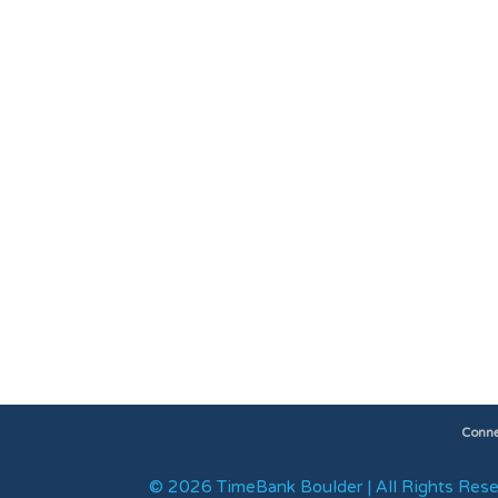
Conne
© 2026 TimeBank Boulder | All Rights Rese