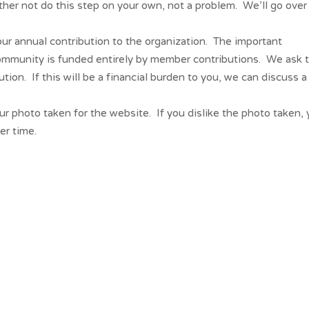
ather not do this step on your own, not a problem. We’ll go over
r annual contribution to the organization. The important
community is funded entirely by member contributions. We ask 
on. If this will be a financial burden to you, we can discuss a
r photo taken for the website. If you dislike the photo taken,
er time.