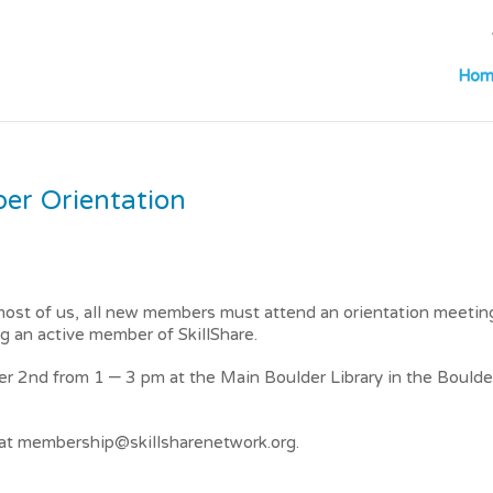
Hom
r Orientation
ost of us, all new members must attend an orientation meetin
g an active member of SkillShare.
er 2nd from 1 – 3 pm at the Main Boulder Library in the Boulde
a at membership@skillsharenetwork.org.