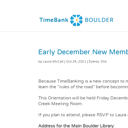
Early December New Membe
by
Laura McCall
|
Oct 24, 2011
|
Events
,
Old
Because TimeBanking is a new concept to m
learn the “rules of the road” before becomin
This Orientation will be held Friday Decemb
Creek Meeting Room.
If you plan to attend, please RSVP to Laur
Address for the Main Boulder Library: