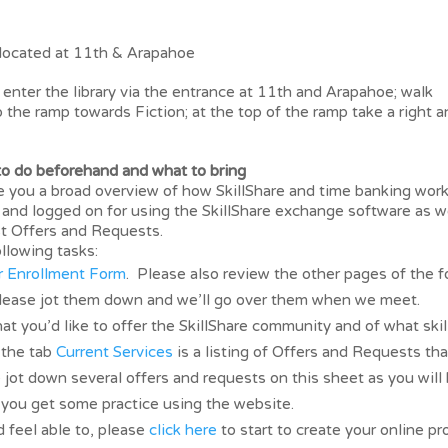
located at 11th & Arapahoe
nter the library via the entrance at 11th and Arapahoe; walk
up the ramp towards Fiction; at the top of the ramp take a right 
 do beforehand and what to bring
ve you a broad overview of how SkillShare and time banking wor
and logged on for using the SkillShare exchange software as w
rst Offers and Requests.
llowing tasks:
 Enrollment Form
. Please also review the other pages of the 
please jot them down and we’ll go over them when we meet.
at you’d like to offer the SkillShare community and of what skil
 the tab
Current Services
is a listing of Offers and Requests tha
e jot down several offers and requests on this sheet as you will
o you get some practice using the website.
 feel able to, please
click here
to start to create your online pro