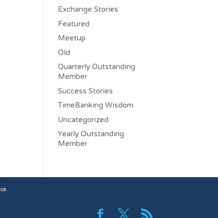
Exchange Stories
Featured
Meetup
Old
Quarterly Outstanding
Member
Success Stories
TimeBanking Wisdom
Uncategorized
Yearly Outstanding
Member
ice