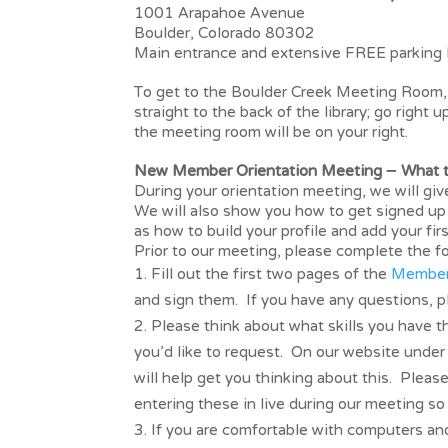
1001 Arapahoe Avenue
Boulder, Colorado 80302
Main entrance and extensive FREE parking 
To get to the Boulder Creek Meeting Room, e
straight to the back of the library; go right 
the meeting room will be on your right.
New Member Orientation Meeting – What to
During your orientation meeting, we will gi
We will also show you how to get signed up 
as how to build your profile and add your fi
Prior to our meeting, please complete the fo
Fill out the first two pages of the
Member
and sign them. If you have any questions, 
Please think about what skills you have th
you’d like to request. On our website under
will help get you thinking about this. Pleas
entering these in live during our meeting s
If you are comfortable with computers and