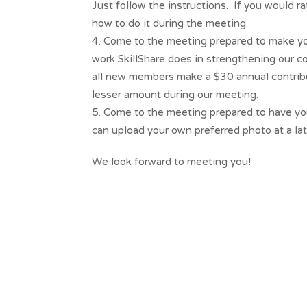
Just follow the instructions. If you would r
how to do it during the meeting.
Come to the meeting prepared to make you
work SkillShare does in strengthening our 
all new members make a $30 annual contributi
lesser amount during our meeting.
Come to the meeting prepared to have you
can upload your own preferred photo at a lat
We look forward to meeting you!