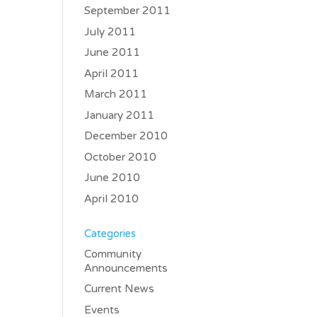
September 2011
July 2011
June 2011
April 2011
March 2011
January 2011
December 2010
October 2010
June 2010
April 2010
Categories
Community
Announcements
Current News
Events