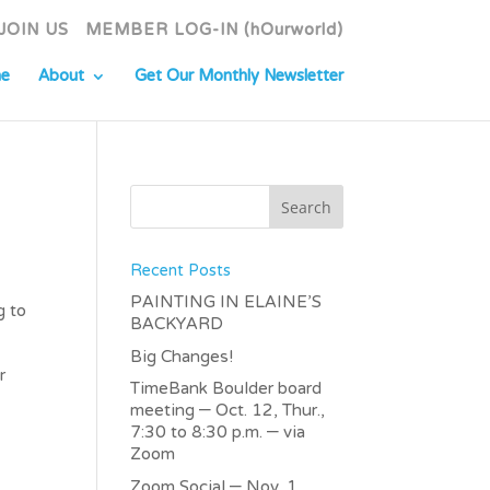
JOIN US
MEMBER LOG-IN (hOurworld)
e
About
Get Our Monthly Newsletter
Recent Posts
PAINTING IN ELAINE’S
g to
BACKYARD
Big Changes!
r
TimeBank Boulder board
meeting – Oct. 12, Thur.,
7:30 to 8:30 p.m. – via
Zoom
Zoom Social – Nov. 1,