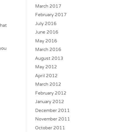
March 2017
February 2017
July 2016
that
June 2016
May 2016
 you
March 2016
August 2013
May 2012
April 2012
March 2012
February 2012
January 2012
December 2011
November 2011
October 2011