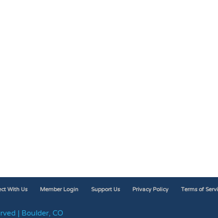
ct With Us
Member Login
Support Us
Privacy Policy
Terms of Serv
rved | Boulder, CO