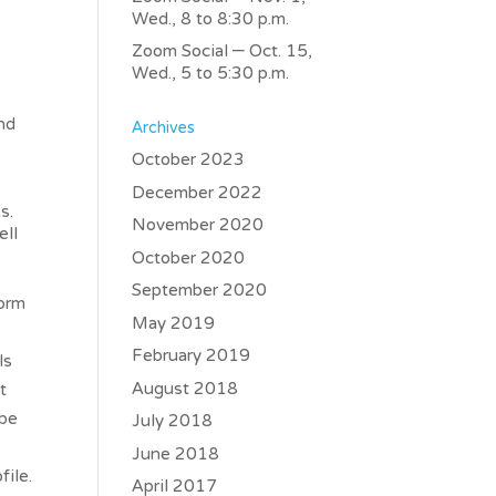
Wed., 8 to 8:30 p.m.
Zoom Social – Oct. 15,
Wed., 5 to 5:30 p.m.
and
Archives
October 2023
December 2022
ks.
November 2020
ell
October 2020
September 2020
form
May 2019
February 2019
ls
August 2018
t
 be
July 2018
June 2018
file.
April 2017