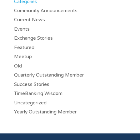
Categories
Community Announcements
Current News
Events
Exchange Stories
Featured
Meetup
Old
Quarterly Outstanding Member
Success Stories
TimeBanking Wisdom
Uncategorized
Yearly Outstanding Member