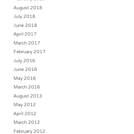
August 2018
July 2018
June 2018
April 2017
March 2017
February 2017
July 2016
June 2016
May 2016
March 2016
August 2013
May 2012
April 2012
March 2012
February 2012