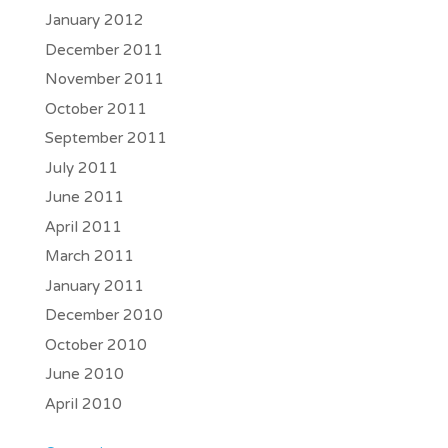
January 2012
December 2011
November 2011
October 2011
September 2011
July 2011
June 2011
April 2011
March 2011
January 2011
December 2010
October 2010
June 2010
April 2010