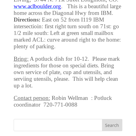
www.aclboulder.org
. This is a beautiful large
home across the Diagonal Hwy from IBM.
Directions:
East on 52 from I119 IBM
intersectioin: first right turn south on 71st: go
1/2 mile south: Left at green small mailbox
marked ACL: curve around right to the home:
plenty of parking.
Bring:
A potluck dish for 10-12. Please mark
ingredients for those on special diets. Bring
own service of plate, cup and utensils, and
serviing utensils, please. This will help clean
up a lot.
Contact person:
Robin Wellman : Potluck
coordinator 720-771-0088