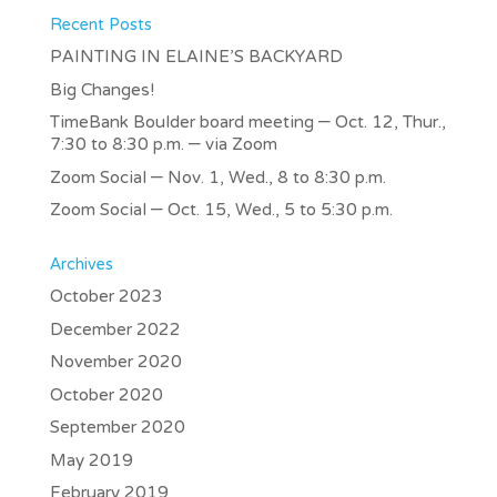
Recent Posts
PAINTING IN ELAINE’S BACKYARD
Big Changes!
TimeBank Boulder board meeting – Oct. 12, Thur.,
7:30 to 8:30 p.m. – via Zoom
Zoom Social – Nov. 1, Wed., 8 to 8:30 p.m.
Zoom Social – Oct. 15, Wed., 5 to 5:30 p.m.
Archives
October 2023
December 2022
November 2020
October 2020
September 2020
May 2019
February 2019