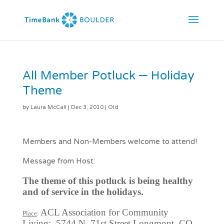
All Member Potluck – Holiday
Theme
by
Laura McCall
|
Dec 3, 2010
|
Old
Members and Non-Members welcome to attend!
Message from Host:
The theme of this potluck is being healthy
and of service in the holidays.
ACL Association for Community
Place
:
Living; 5744 N. 71st Street Longmont, CO.