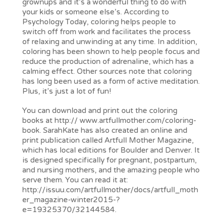
grownups and it’s a wonderful thing to do with
your kids or someone else’s. According to
Psychology Today, coloring helps people to
switch off from work and facilitates the process
of relaxing and unwinding at any time. In addition,
coloring has been shown to help people focus and
reduce the production of adrenaline, which has a
calming effect. Other sources note that coloring
has long been used as a form of active meditation.
Plus, it’s just a lot of fun!
You can download and print out the coloring
books at http:// www.artfullmother.com/coloring-
book. SarahKate has also created an online and
print publication called Artfull Mother Magazine,
which has local editions for Boulder and Denver. It
is designed specifically for pregnant, postpartum,
and nursing mothers, and the amazing people who
serve them. You can read it at:
http://issuu.com/artfullmother/docs/artfull_moth
er_magazine-winter2015-?
e=19325370/32144584.