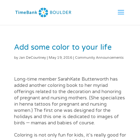
Add some color to your life
by
Jan DeCourtney
|
May 19, 2016
|
Community Announcements
Long-time member SarahKate Butterworth has
added another coloring book to her myriad
offerings related to the decoration and honoring
of pregnant and nursing mothers. (She specializes
in henna tattoos for pregnant and nursing
women.) The first one was designed for the
holidays and this one is dedicated to images of
birds – mamas and babies of course.
Coloring is not only fun for kids, it’s really good for