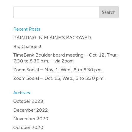
Recent Posts
PAINTING IN ELAINE’S BACKYARD
Big Changes!
TimeBank Boulder board meeting – Oct. 12, Thur.,
7:30 to 8:30 p.m. – via Zoom
Zoom Social – Nov. 1, Wed., 8 to 8:30 p.m.
Zoom Social – Oct. 15, Wed., 5 to 5:30 p.m.
Archives
October 2023
December 2022
November 2020
October 2020