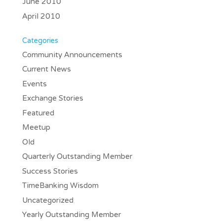
June 2010
April 2010
Categories
Community Announcements
Current News
Events
Exchange Stories
Featured
Meetup
Old
Quarterly Outstanding Member
Success Stories
TimeBanking Wisdom
Uncategorized
Yearly Outstanding Member