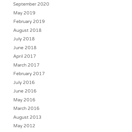
September 2020
May 2019
February 2019
August 2018
July 2018
June 2018
April 2017
March 2017
February 2017
July 2016
June 2016
May 2016
March 2016
August 2013
May 2012