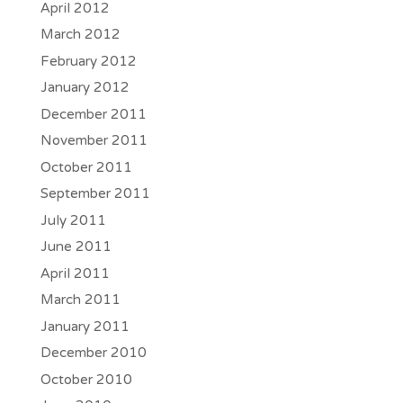
April 2012
March 2012
February 2012
January 2012
December 2011
November 2011
October 2011
September 2011
July 2011
June 2011
April 2011
March 2011
January 2011
December 2010
October 2010